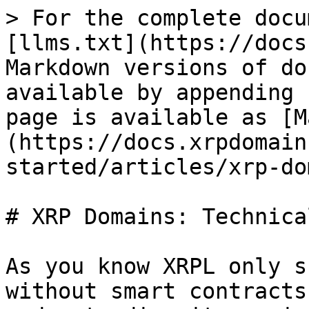
> For the complete docu
[llms.txt](https://docs
Markdown versions of do
available by appending 
page is available as [M
(https://docs.xrpdomain
started/articles/xrp-do
# XRP Domains: Technica
As you know XRPL only s
without smart contracts