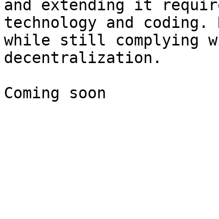
and extending it requir
technology and coding. 
while still complying w
decentralization.
