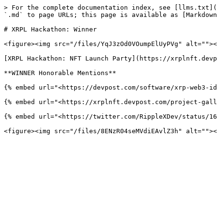
> For the complete documentation index, see [llms.txt](
`.md` to page URLs; this page is available as [Markdown
# XRPL Hackathon: Winner

<figure><img src="/files/YqJ3zOd0VOumpElUyPVg" alt=""><
[XRPL Hackathon: NFT Launch Party](https://xrplnft.devp
**WINNER Honorable Mentions**

{% embed url="<https://devpost.com/software/xrp-web3-id
{% embed url="<https://xrplnft.devpost.com/project-gall
{% embed url="<https://twitter.com/RippleXDev/status/16