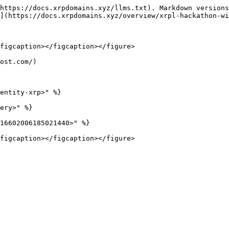
https://docs.xrpdomains.xyz/llms.txt). Markdown versions
](https://docs.xrpdomains.xyz/overview/xrpl-hackathon-wi
figcaption></figcaption></figure>

ost.com/)

entity-xrp>" %}

ery>" %}

16602006185021440>" %}
