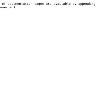
 of documentation pages are available by appending 
nner.md).
