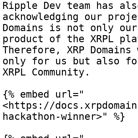
Ripple Dev team has als
acknowledging our proje
Domains is not only our
product of the XRPL pla
Therefore, XRP Domains 
only for us but also fo
XRPL Community.

{% embed url="
<https://docs.xrpdomain
hackathon-winner>" %}
