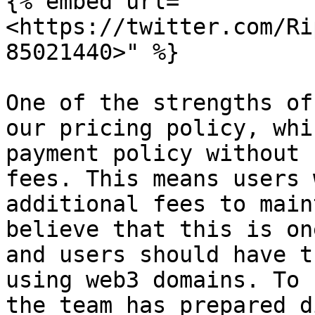
{% embed url="
<https://twitter.com/Ri
85021440>" %}

One of the strengths of
our pricing policy, whi
payment policy without 
fees. This means users 
additional fees to main
believe that this is on
and users should have t
using web3 domains. To 
the team has prepared d