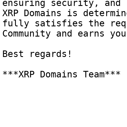
ensuring security, and 
XRP Domains is determin
fully satisfies the req
Community and earns you
Best regards!
