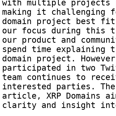
with multiple projects 
making it challenging f
domain project best fit
our focus during this t
our product and communi
spend time explaining t
domain project. However
participated in two Twi
team continues to recei
interested parties. The
article, XRP Domains ai
clarity and insight int