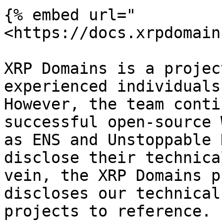
{% embed url="
<https://docs.xrpdomain
XRP Domains is a projec
experienced individuals
However, the team conti
successful open-source 
as ENS and Unstoppable 
disclose their technica
vein, the XRP Domains p
discloses our technical
projects to reference.
