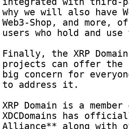
integrated with third-p
why we will also have W
Web3-Shop, and more, of
users who hold and use 
Finally, the XRP Domain
projects can offer the 
big concern for everyon
to address it.

XRP Domain is a member 
XDCDomains has official
Alliance** along with o