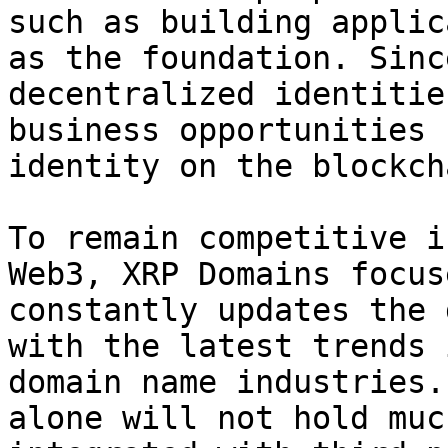
such as building applic
as the foundation. Sinc
decentralized identitie
business opportunities 
identity on the blockcha
To remain competitive i
Web3, XRP Domains focus
constantly updates the 
with the latest trends 
domain name industries.
alone will not hold muc