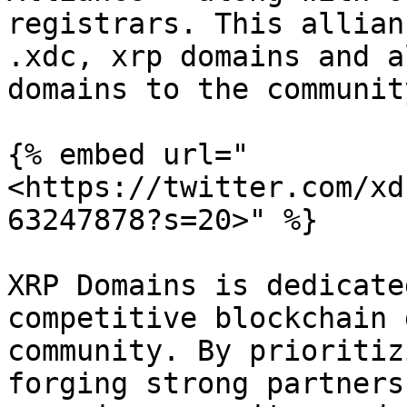
registrars. This allian
.xdc, xrp domains and a
domains to the community
{% embed url="
<https://twitter.com/xd
63247878?s=20>" %}

XRP Domains is dedicate
competitive blockchain 
community. By prioritiz
forging strong partners