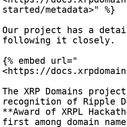
started/metadata>" %}

Our project has a detai
following it closely.

{% embed url="
<https://docs.xrpdomain
The XRP Domains project
recognition of Ripple D
**Award of XRPL Hackath
first among domain name