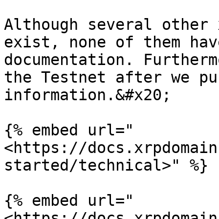
Although several other 
exist, none of them hav
documentation. Furtherm
the Testnet after we pu
information.&#x20;

{% embed url="
<https://docs.xrpdomain
started/technical>" %}

{% embed url="
<https://docs.xrpdomain