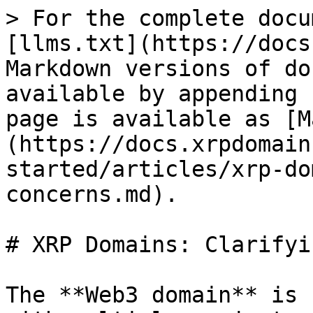
> For the complete docu
[llms.txt](https://docs
Markdown versions of do
available by appending 
page is available as [M
(https://docs.xrpdomain
started/articles/xrp-do
concerns.md).

# XRP Domains: Clarifyi
The **Web3 domain** is 